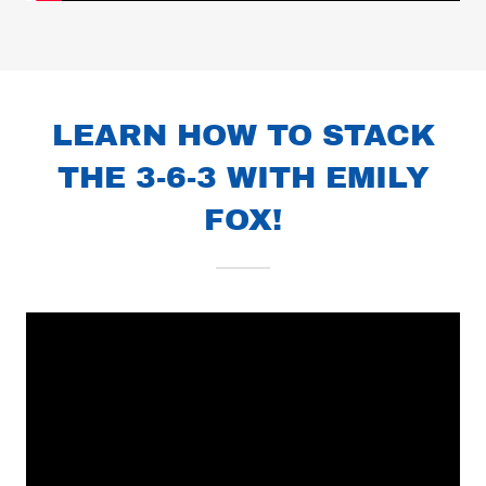
LEARN HOW TO STACK
THE 3-6-3 WITH EMILY
FOX!