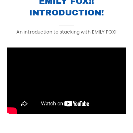
EMILY FOX!!
INTRODUCTION!
An introduction to stacking with EMILY FOX!