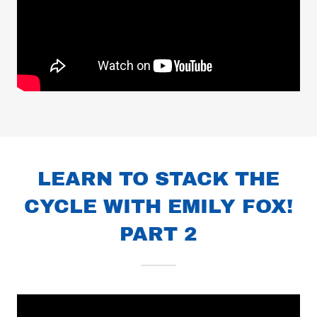
LEARN TO STACK THE
CYCLE WITH EMILY FOX!
PART 2