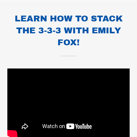
LEARN HOW TO STACK
THE 3-3-3 WITH EMILY
FOX!