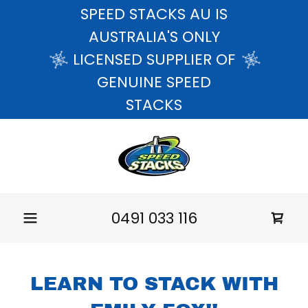
SPEED STACKS AU IS
AUSTRALIA'S ONLY
LICENSED SUPPLIER OF
GENUINE SPEED
STACKS
0491 033 116
LEARN TO STACK WITH