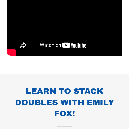
LEARN TO STACK
DOUBLES WITH EMILY
FOX!