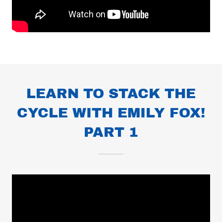
LEARN TO STACK THE
CYCLE WITH EMILY FOX!
PART 1